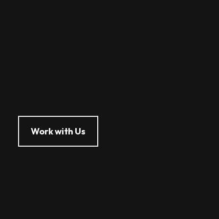
Work with Us