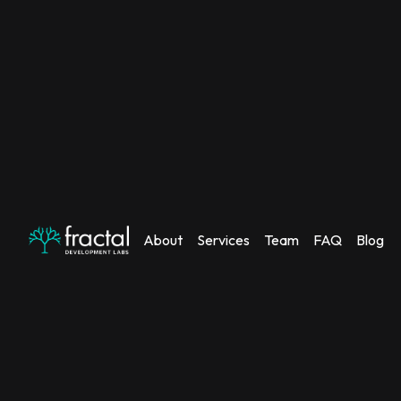
About
Services
Team
FAQ
Blog